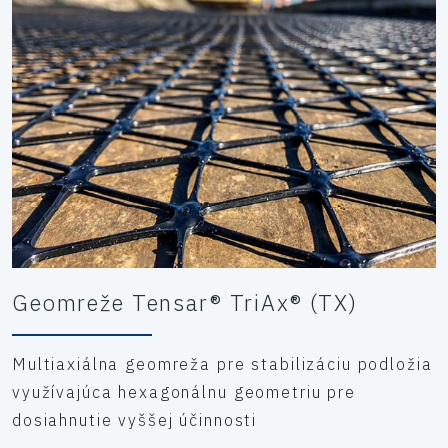
static loading assessments were carried out for various
rigs and crawler crane operations, utilising Tensar’s T-
Value working platform design methodology to optimise
the construction depth thickness.
Geomreže Tensar® TriAx® (TX)
Multiaxiálna geomreža pre stabilizáciu podložia
využívajúca hexagonálnu geometriu pre
dosiahnutie vyššej účinnosti