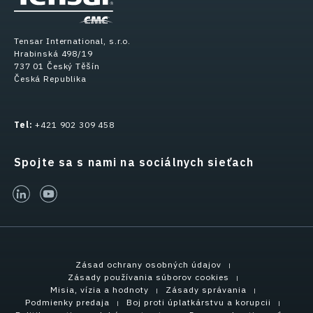
Tensar International, s.r.o.
Hrabinská 498/19
737 01 Český Těšín
Česká Republika
Tel:
+421 902 309 458
Spojte sa s nami na sociálnych sieťach
linked-in
youtube
Zásad ochrany osobných údajov
Zásady používania súborov cookies
Misia, vízia a hodnoty
Zásady správania
Podmienky predaja
Boj proti úplatkárstvu a korupcii