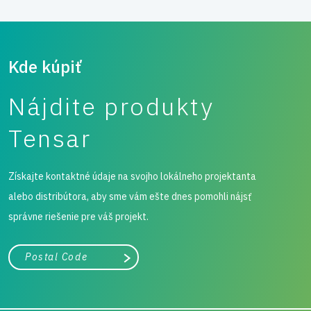
Kde kúpiť
Nájdite produkty
Tensar
Získajte kontaktné údaje na svojho lokálneho projektanta
alebo distribútora, aby sme vám ešte dnes pomohli nájsť
správne riešenie pre váš projekt.
Mesto, štát alebo PSČ
Vyhľadávanie