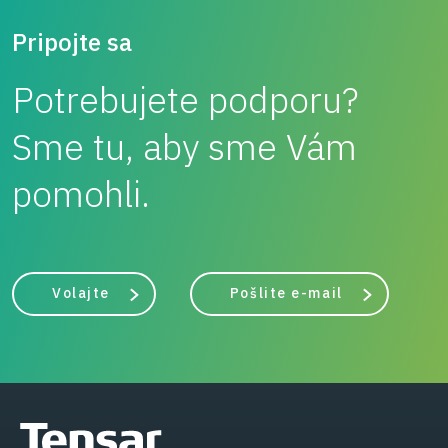
Pripojte sa
Potrebujete podporu?
Sme tu, aby sme Vám
pomohli.
Volajte
Pošlite e-mail