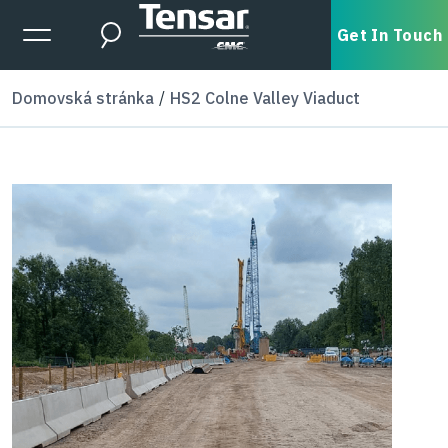
Skip to main content
Expanded Menu Toggle
Get In Touch
Search
Domovská stránka
HS2 Colne Valley Viaduct