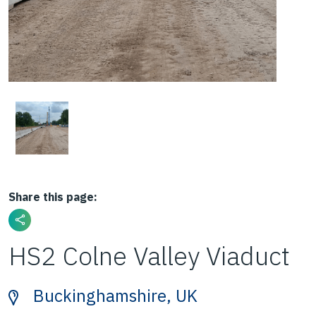
Share this page:
HS2 Colne Valley Viaduct
Buckinghamshire, UK