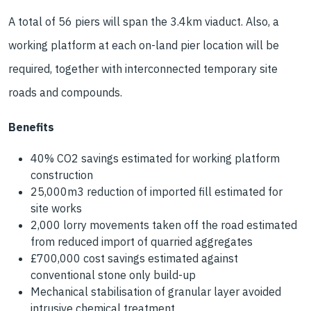
A total of 56 piers will span the 3.4km viaduct. Also, a
working platform at each on-land pier location will be
required, together with interconnected temporary site
roads and compounds.
Benefits
40% CO2 savings estimated for working platform
construction
25,000m3 reduction of imported fill estimated for
site works
2,000 lorry movements taken off the road estimated
from reduced import of quarried aggregates
£700,000 cost savings estimated against
conventional stone only build-up
Mechanical stabilisation of granular layer avoided
intrusive chemical treatment