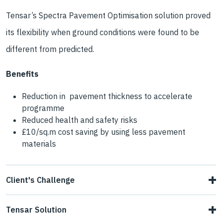
Tensar’s Spectra Pavement Optimisation solution proved
its flexibility when ground conditions were found to be
different from predicted.
Benefits
Reduction in pavement thickness to accelerate
programme
Reduced health and safety risks
£10/sq.m cost saving by using less pavement
materials
Client's Challenge
Associated British Ports needed to revise the design of
Tensar Solution
theaccess roads to its new Ocean Terminal in