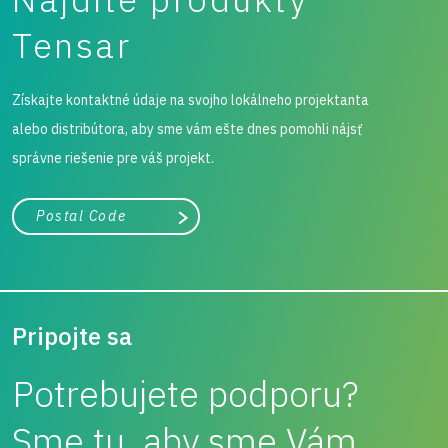
Tensar
Získajte kontaktné údaje na svojho lokálneho projektanta
alebo distribútora, aby sme vám ešte dnes pomohli nájsť
správne riešenie pre váš projekt.
Mesto, štát alebo PSČ
Vyhľadávanie
Pripojte sa
Potrebujete podporu?
Sme tu, aby sme Vám