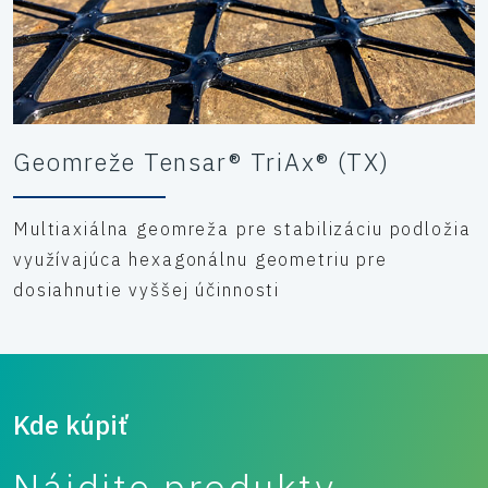
Geomreže Tensar® TriAx® (TX)
Multiaxiálna geomreža pre stabilizáciu podložia
využívajúca hexagonálnu geometriu pre
dosiahnutie vyššej účinnosti
Kde kúpiť
Nájdite produkty