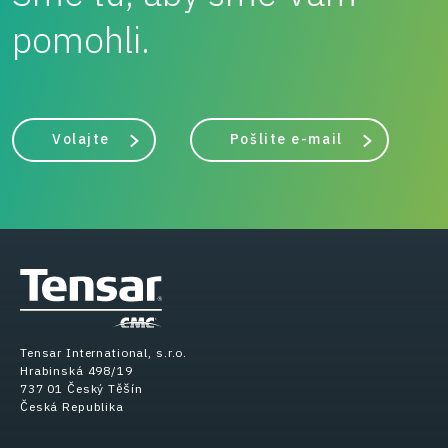
pomohli.
Volajte
Pošlite e-mail
Tensar International, s.r.o.
Hrabinská 498/19
737 01 Český Těšín
Česká Republika