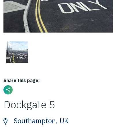
Share this page:
Dockgate 5
Southampton, UK